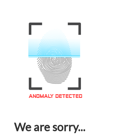
We are sorry...