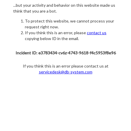
...but your activity and behavior on this website made us
think that you are a bot.
To protect this website, we cannot process your
request right now.
If you think this is an error, please
contact us
copying below ID in the email.
Incident ID: e3783434-cv6z-4743-9618-f4c5953f8e96
If you think this is an error please contact us at
servicedesk@db-system.com