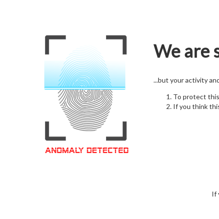
We are s
...but your activity a
To protect thi
If you think thi
If