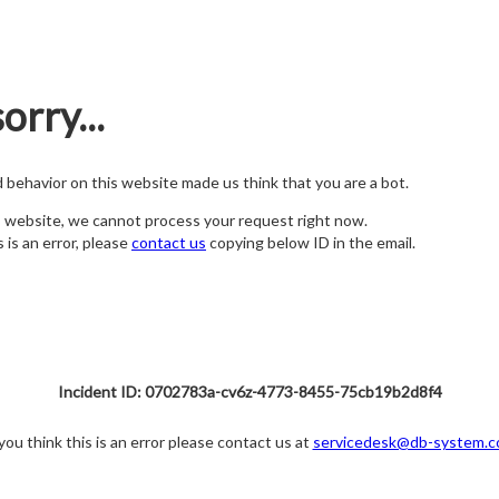
orry...
nd behavior on this website made us think that you are a bot.
s website, we cannot process your request right now.
s is an error, please
contact us
copying below ID in the email.
Incident ID: 0702783a-cv6z-4773-8455-75cb19b2d8f4
 you think this is an error please contact us at
servicedesk@db-system.