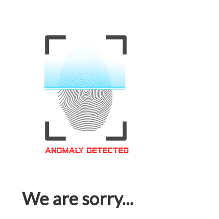
We are sorry...