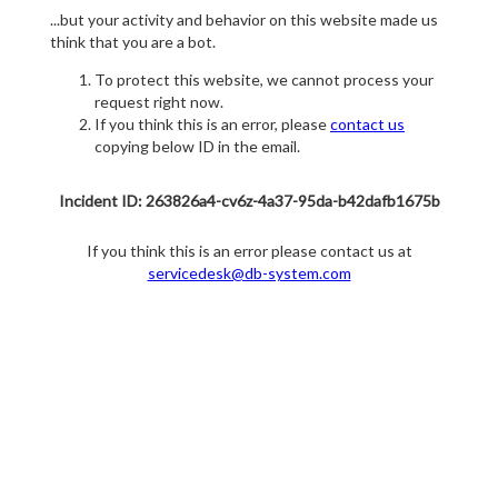
...but your activity and behavior on this website made us
think that you are a bot.
To protect this website, we cannot process your
request right now.
If you think this is an error, please
contact us
copying below ID in the email.
Incident ID: 263826a4-cv6z-4a37-95da-b42dafb1675b
If you think this is an error please contact us at
servicedesk@db-system.com