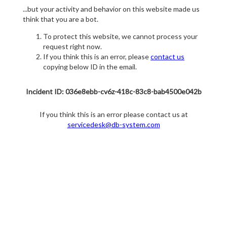
...but your activity and behavior on this website made us
think that you are a bot.
To protect this website, we cannot process your
request right now.
If you think this is an error, please
contact us
copying below ID in the email.
Incident ID: 036e8ebb-cv6z-418c-83c8-bab4500e042b
If you think this is an error please contact us at
servicedesk@db-system.com