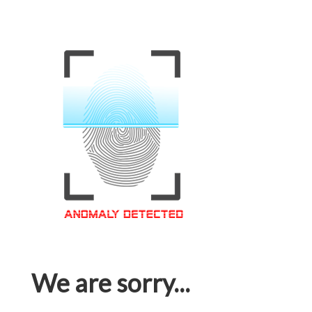
We are sorry...