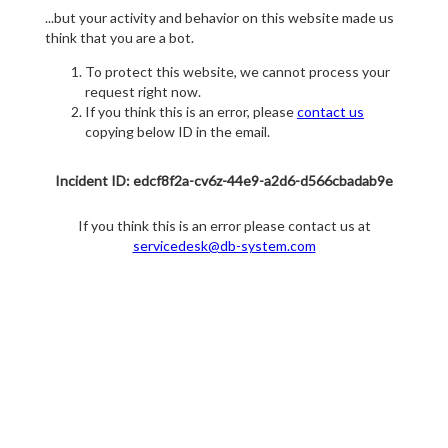
...but your activity and behavior on this website made us
think that you are a bot.
To protect this website, we cannot process your
request right now.
If you think this is an error, please
contact us
copying below ID in the email.
Incident ID: edcf8f2a-cv6z-44e9-a2d6-d566cbadab9e
If you think this is an error please contact us at
servicedesk@db-system.com