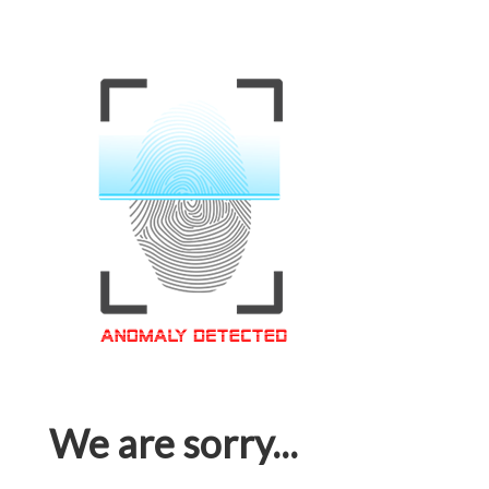
We are sorry...