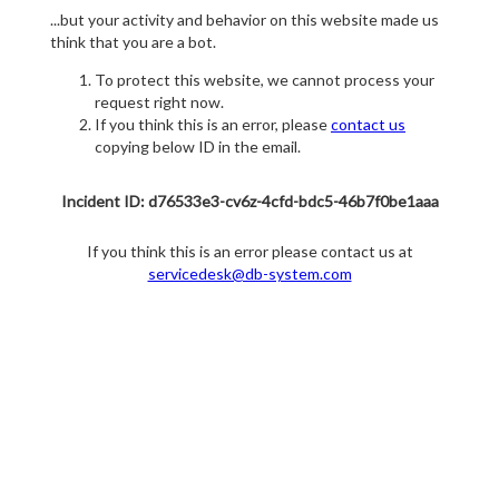
...but your activity and behavior on this website made us
think that you are a bot.
To protect this website, we cannot process your
request right now.
If you think this is an error, please
contact us
copying below ID in the email.
Incident ID: d76533e3-cv6z-4cfd-bdc5-46b7f0be1aaa
If you think this is an error please contact us at
servicedesk@db-system.com