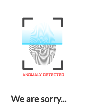
We are sorry...