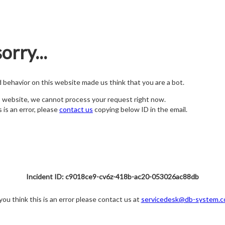
orry...
nd behavior on this website made us think that you are a bot.
s website, we cannot process your request right now.
s is an error, please
contact us
copying below ID in the email.
Incident ID: c9018ce9-cv6z-418b-ac20-053026ac88db
 you think this is an error please contact us at
servicedesk@db-system.