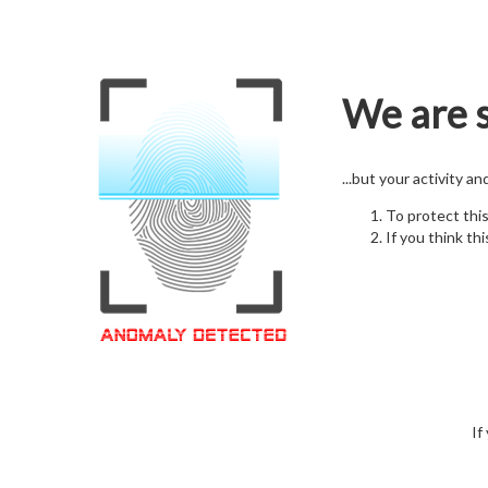
We are s
...but your activity a
To protect thi
If you think thi
If