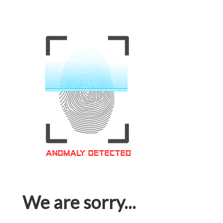
We are sorry...