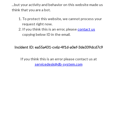
...but your activity and behavior on this website made us
think that you are a bot.
To protect this website, we cannot process your
request right now.
If you think this is an error, please
contact us
copying below ID in the email.
Incident ID: ea55a431-cv6z-4f1d-a0ef-3de339dcd7c9
If you think this is an error please contact us at
servicedesk@db-system.com