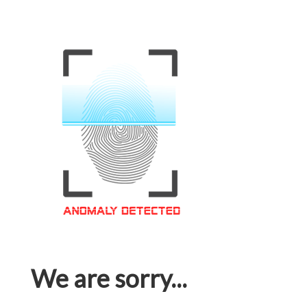
We are sorry...