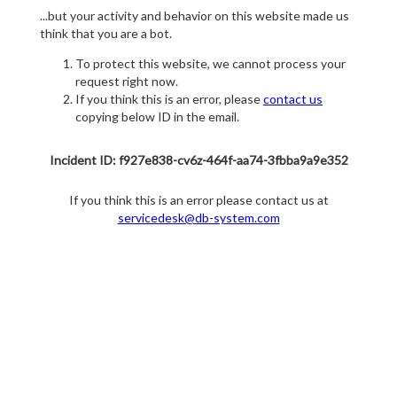
...but your activity and behavior on this website made us
think that you are a bot.
To protect this website, we cannot process your
request right now.
If you think this is an error, please
contact us
copying below ID in the email.
Incident ID: f927e838-cv6z-464f-aa74-3fbba9a9e352
If you think this is an error please contact us at
servicedesk@db-system.com