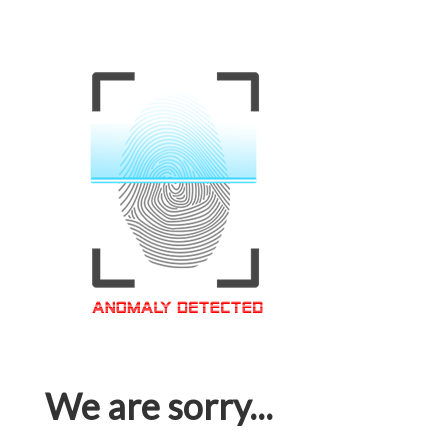
We are sorry...