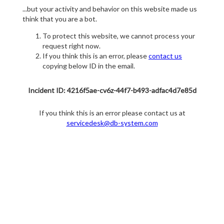
...but your activity and behavior on this website made us
think that you are a bot.
To protect this website, we cannot process your
request right now.
If you think this is an error, please
contact us
copying below ID in the email.
Incident ID: 4216f5ae-cv6z-44f7-b493-adfac4d7e85d
If you think this is an error please contact us at
servicedesk@db-system.com