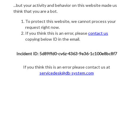
...but your activity and behavior on this website made us
think that you are a bot.
To protect this website, we cannot process your
request right now.
If you think this is an error, please
contact us
copying below ID in the email.
Incident ID: 5d89ffd0-cv6z-4363-9e36-1c100e8bc8f7
If you think this is an error please contact us at
servicedesk@db-system.com