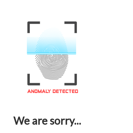
We are sorry...