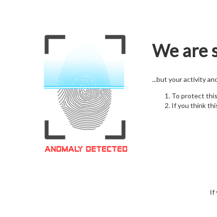
We are s
...but your activity a
To protect thi
If you think thi
If