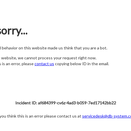
orry...
nd behavior on this website made us think that you are a bot.
s website, we cannot process your request right now.
s is an error, please
contact us
copying below ID in the email.
Incident ID: af684399-cv6z-4ad3-b059-7ed17142bb22
 you think this is an error please contact us at
servicedesk@db-system.