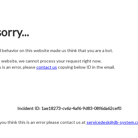
orry...
nd behavior on this website made us think that you are a bot.
s website, we cannot process your request right now.
s is an error, please
contact us
copying below ID in the email.
Incident ID: 1ae18273-cv6z-4af6-9d83-08f6da62cef0
 you think this is an error please contact us at
servicedesk@db-system.