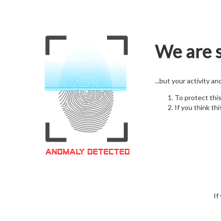
We are s
...but your activity a
To protect thi
If you think thi
If