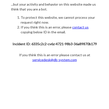
...but your activity and behavior on this website made us
think that you are a bot.
To protect this website, we cannot process your
request right now.
If you think this is an error, please
contact us
copying below ID in the email.
Incident ID: 6335c2c2-cv6z-4721-98b3-36a89870b179
If you think this is an error please contact us at
servicedesk@db-system.com