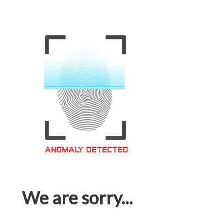
We are sorry...