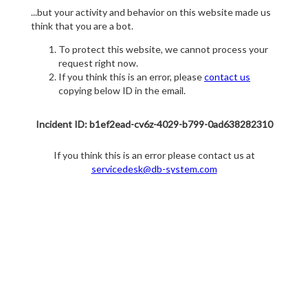
...but your activity and behavior on this website made us
think that you are a bot.
To protect this website, we cannot process your
request right now.
If you think this is an error, please
contact us
copying below ID in the email.
Incident ID: b1ef2ead-cv6z-4029-b799-0ad638282310
If you think this is an error please contact us at
servicedesk@db-system.com