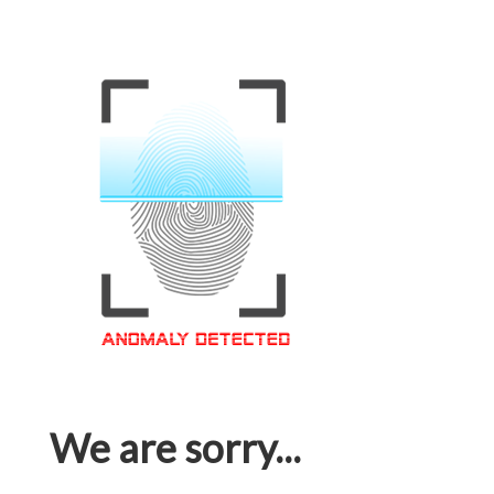
We are sorry...