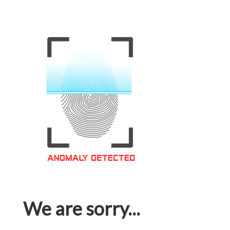
We are sorry...