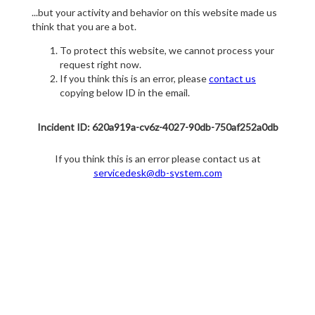
...but your activity and behavior on this website made us
think that you are a bot.
To protect this website, we cannot process your
request right now.
If you think this is an error, please
contact us
copying below ID in the email.
Incident ID: 620a919a-cv6z-4027-90db-750af252a0db
If you think this is an error please contact us at
servicedesk@db-system.com