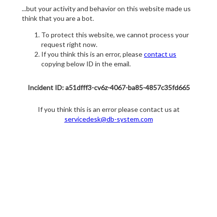
...but your activity and behavior on this website made us
think that you are a bot.
To protect this website, we cannot process your
request right now.
If you think this is an error, please
contact us
copying below ID in the email.
Incident ID: a51dfff3-cv6z-4067-ba85-4857c35fd665
If you think this is an error please contact us at
servicedesk@db-system.com