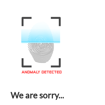
We are sorry...