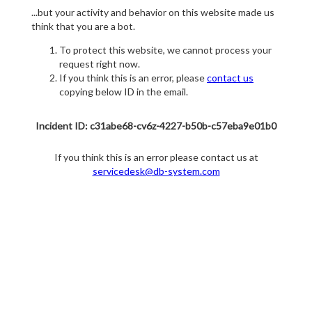
...but your activity and behavior on this website made us
think that you are a bot.
To protect this website, we cannot process your
request right now.
If you think this is an error, please
contact us
copying below ID in the email.
Incident ID: c31abe68-cv6z-4227-b50b-c57eba9e01b0
If you think this is an error please contact us at
servicedesk@db-system.com