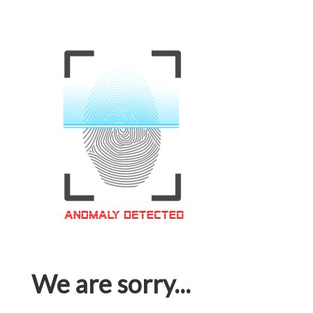
We are sorry...