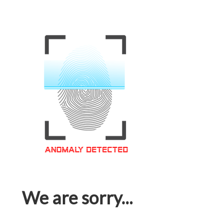
We are sorry...