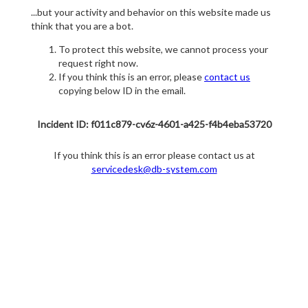
...but your activity and behavior on this website made us
think that you are a bot.
To protect this website, we cannot process your
request right now.
If you think this is an error, please
contact us
copying below ID in the email.
Incident ID: f011c879-cv6z-4601-a425-f4b4eba53720
If you think this is an error please contact us at
servicedesk@db-system.com