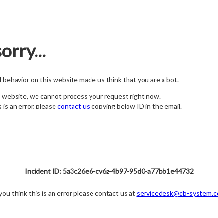
orry...
nd behavior on this website made us think that you are a bot.
s website, we cannot process your request right now.
s is an error, please
contact us
copying below ID in the email.
Incident ID: 5a3c26e6-cv6z-4b97-95d0-a77bb1e44732
 you think this is an error please contact us at
servicedesk@db-system.