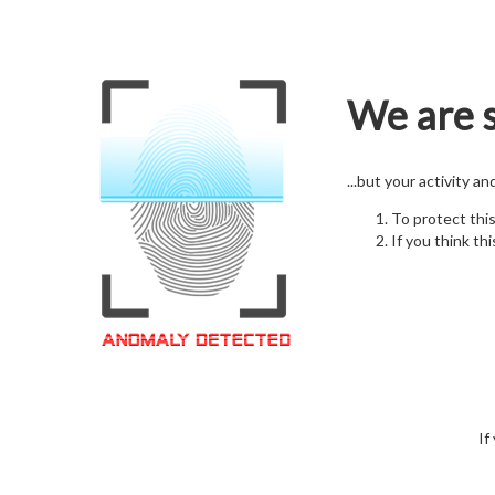
We are s
...but your activity a
To protect thi
If you think thi
If