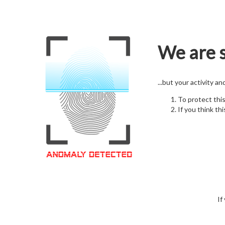
We are s
...but your activity a
To protect thi
If you think thi
If