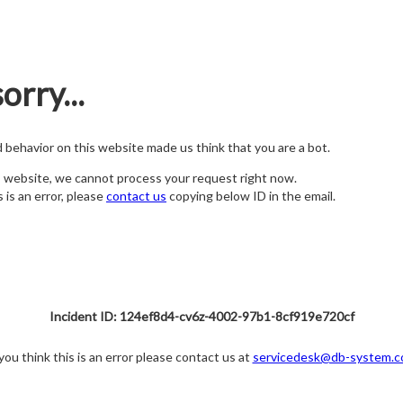
orry...
nd behavior on this website made us think that you are a bot.
s website, we cannot process your request right now.
s is an error, please
contact us
copying below ID in the email.
Incident ID: 124ef8d4-cv6z-4002-97b1-8cf919e720cf
 you think this is an error please contact us at
servicedesk@db-system.