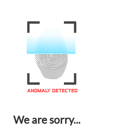
We are sorry...