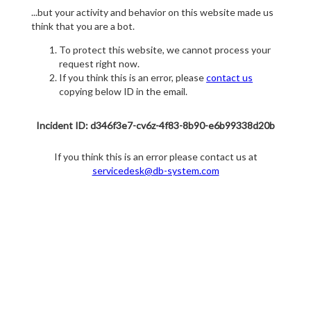
...but your activity and behavior on this website made us
think that you are a bot.
To protect this website, we cannot process your
request right now.
If you think this is an error, please
contact us
copying below ID in the email.
Incident ID: d346f3e7-cv6z-4f83-8b90-e6b99338d20b
If you think this is an error please contact us at
servicedesk@db-system.com