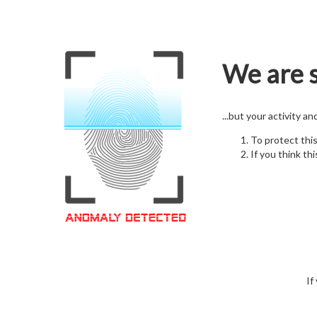
We are s
...but your activity a
To protect thi
If you think thi
If