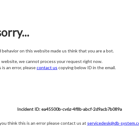
orry...
nd behavior on this website made us think that you are a bot.
s website, we cannot process your request right now.
s is an error, please
contact us
copying below ID in the email.
Incident ID: ea45500b-cv6z-4f8b-abcf-2d9acb7b089a
 you think this is an error please contact us at
servicedesk@db-system.