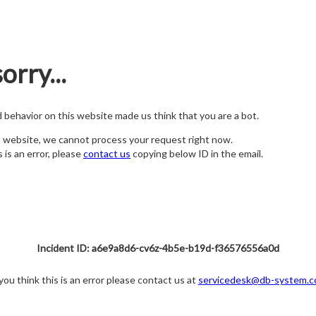
orry...
nd behavior on this website made us think that you are a bot.
s website, we cannot process your request right now.
s is an error, please
contact us
copying below ID in the email.
Incident ID: a6e9a8d6-cv6z-4b5e-b19d-f36576556a0d
 you think this is an error please contact us at
servicedesk@db-system.