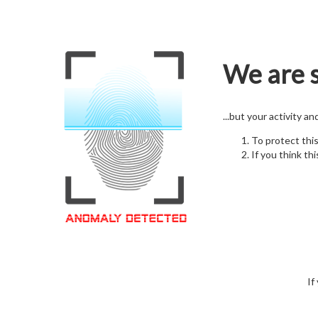
We are s
...but your activity a
To protect thi
If you think thi
If