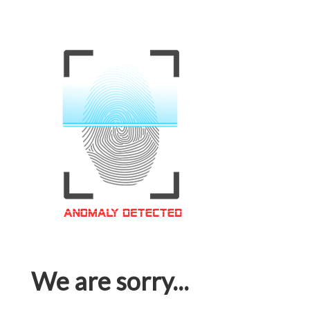
We are sorry...