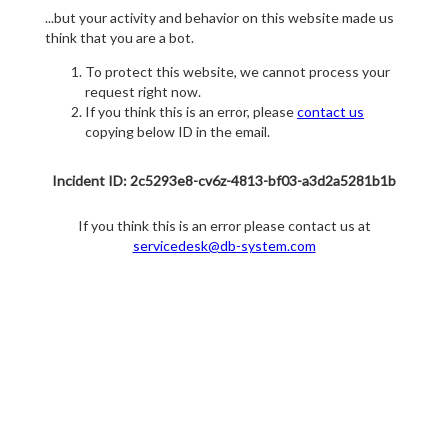
...but your activity and behavior on this website made us
think that you are a bot.
To protect this website, we cannot process your
request right now.
If you think this is an error, please
contact us
copying below ID in the email.
Incident ID: 2c5293e8-cv6z-4813-bf03-a3d2a5281b1b
If you think this is an error please contact us at
servicedesk@db-system.com