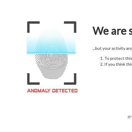
We are s
...but your activity a
To protect thi
If you think thi
If