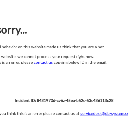
orry...
nd behavior on this website made us think that you are a bot.
s website, we cannot process your request right now.
s is an error, please
contact us
copying below ID in the email.
Incident ID: 8431970d-cv6z-45ea-b52c-53c436113c28
 you think this is an error please contact us at
servicedesk@db-system.