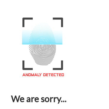
We are sorry...