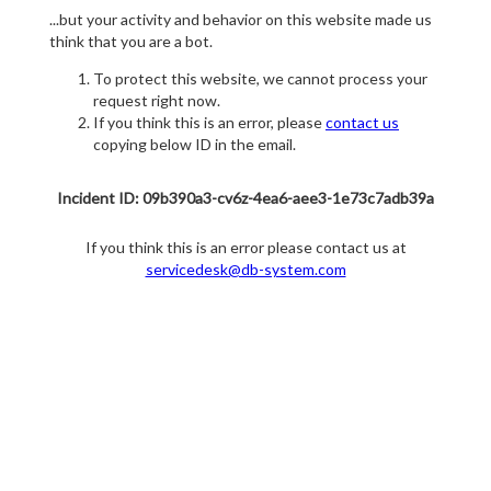
...but your activity and behavior on this website made us
think that you are a bot.
To protect this website, we cannot process your
request right now.
If you think this is an error, please
contact us
copying below ID in the email.
Incident ID: 09b390a3-cv6z-4ea6-aee3-1e73c7adb39a
If you think this is an error please contact us at
servicedesk@db-system.com