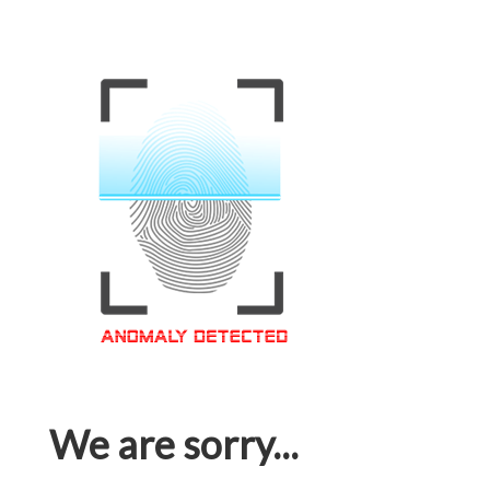
We are sorry...