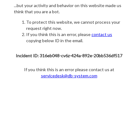
...but your activity and behavior on this website made us
think that you are a bot.
To protect this website, we cannot process your
request right now.
If you think this is an error, please
contact us
copying below ID in the email.
Incident ID: 316eb048-cv6z-424a-892e-20bb536df517
If you think this is an error please contact us at
servicedesk@db-system.com