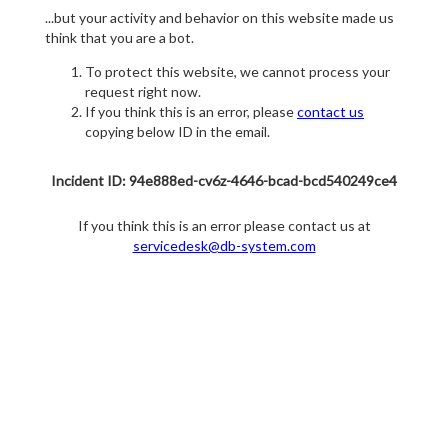
...but your activity and behavior on this website made us
think that you are a bot.
To protect this website, we cannot process your
request right now.
If you think this is an error, please
contact us
copying below ID in the email.
Incident ID: 94e888ed-cv6z-4646-bcad-bcd540249ce4
If you think this is an error please contact us at
servicedesk@db-system.com