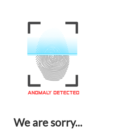
We are sorry...