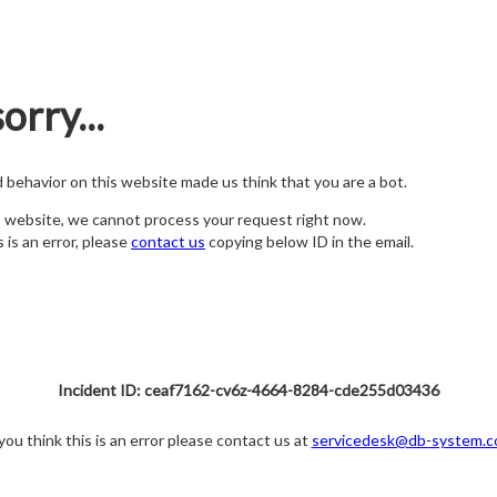
orry...
nd behavior on this website made us think that you are a bot.
s website, we cannot process your request right now.
s is an error, please
contact us
copying below ID in the email.
Incident ID: ceaf7162-cv6z-4664-8284-cde255d03436
 you think this is an error please contact us at
servicedesk@db-system.