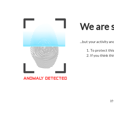
We are s
...but your activity a
To protect thi
If you think thi
If