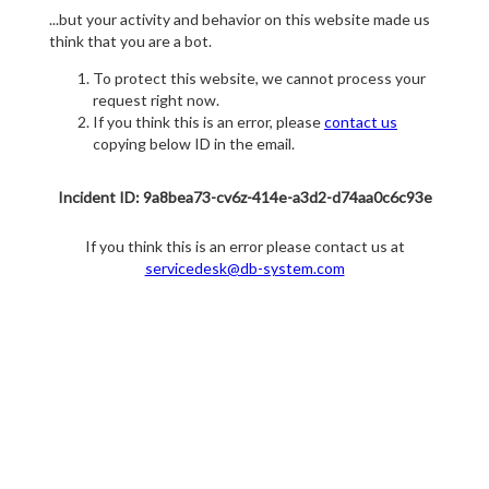
...but your activity and behavior on this website made us
think that you are a bot.
To protect this website, we cannot process your
request right now.
If you think this is an error, please
contact us
copying below ID in the email.
Incident ID: 9a8bea73-cv6z-414e-a3d2-d74aa0c6c93e
If you think this is an error please contact us at
servicedesk@db-system.com