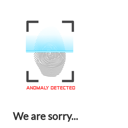
We are sorry...