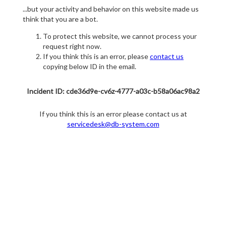
...but your activity and behavior on this website made us
think that you are a bot.
To protect this website, we cannot process your
request right now.
If you think this is an error, please
contact us
copying below ID in the email.
Incident ID: cde36d9e-cv6z-4777-a03c-b58a06ac98a2
If you think this is an error please contact us at
servicedesk@db-system.com