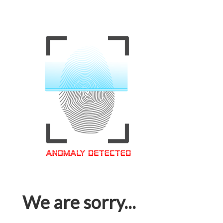
We are sorry...