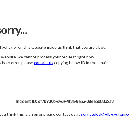
orry...
nd behavior on this website made us think that you are a bot.
s website, we cannot process your request right now.
s is an error, please
contact us
copying below ID in the email.
Incident ID: df7b930b-cv6z-4f3a-8e5a-0deebb8832a8
 you think this is an error please contact us at
servicedesk@db-system.