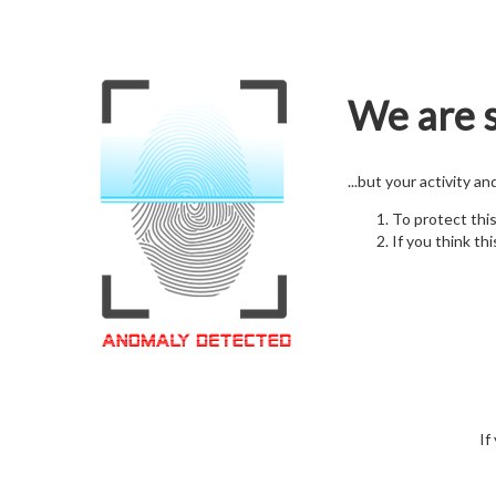
We are s
...but your activity a
To protect thi
If you think thi
If