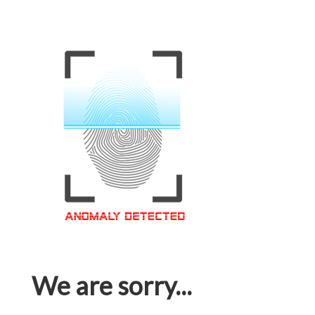
We are sorry...