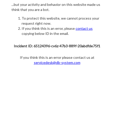
...but your activity and behavior on this website made us
think that you are a bot.
To protect this website, we cannot process your
request right now.
If you think this is an error, please
contact us
copying below ID in the email.
Incident ID: 65124396-cv6z-47b3-889f-20abdfde75f1
If you think this is an error please contact us at
servicedesk@db-system.com