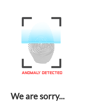
We are sorry...