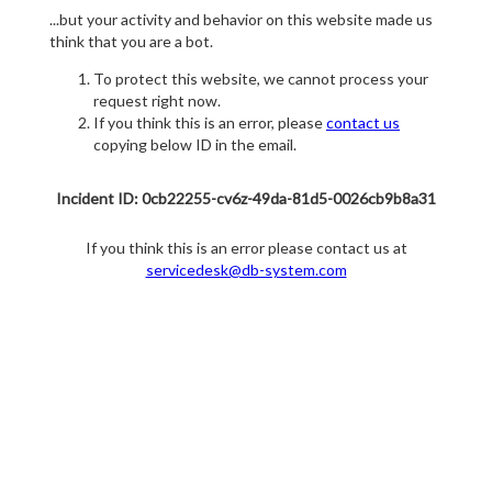
...but your activity and behavior on this website made us
think that you are a bot.
To protect this website, we cannot process your
request right now.
If you think this is an error, please
contact us
copying below ID in the email.
Incident ID: 0cb22255-cv6z-49da-81d5-0026cb9b8a31
If you think this is an error please contact us at
servicedesk@db-system.com