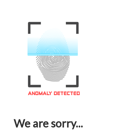
We are sorry...