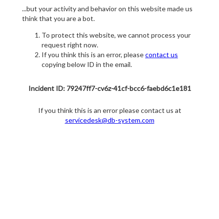
...but your activity and behavior on this website made us
think that you are a bot.
To protect this website, we cannot process your
request right now.
If you think this is an error, please
contact us
copying below ID in the email.
Incident ID: 79247ff7-cv6z-41cf-bcc6-faebd6c1e181
If you think this is an error please contact us at
servicedesk@db-system.com