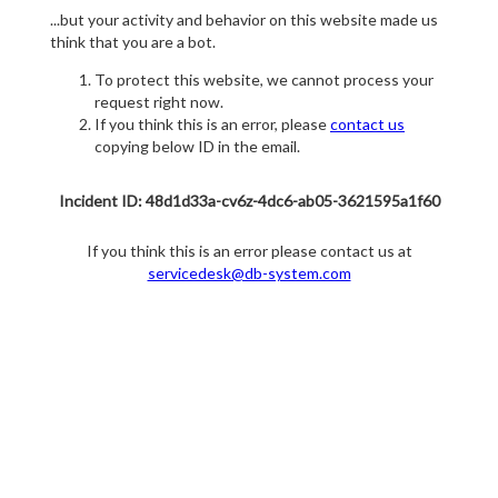
...but your activity and behavior on this website made us
think that you are a bot.
To protect this website, we cannot process your
request right now.
If you think this is an error, please
contact us
copying below ID in the email.
Incident ID: 48d1d33a-cv6z-4dc6-ab05-3621595a1f60
If you think this is an error please contact us at
servicedesk@db-system.com