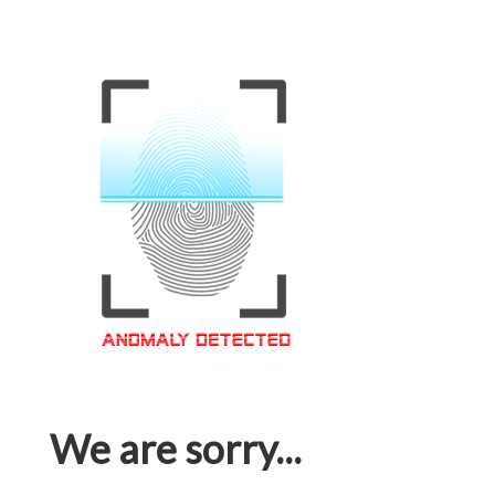
We are sorry...