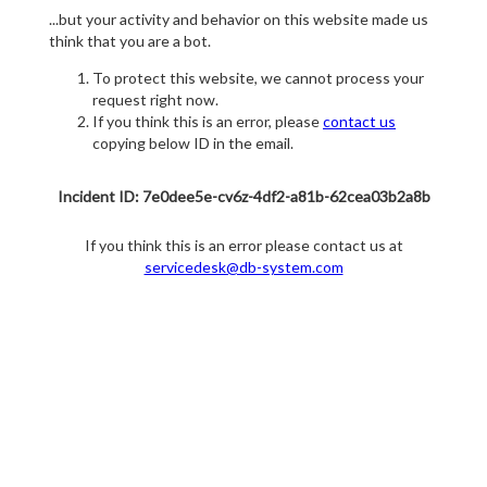
...but your activity and behavior on this website made us
think that you are a bot.
To protect this website, we cannot process your
request right now.
If you think this is an error, please
contact us
copying below ID in the email.
Incident ID: 7e0dee5e-cv6z-4df2-a81b-62cea03b2a8b
If you think this is an error please contact us at
servicedesk@db-system.com