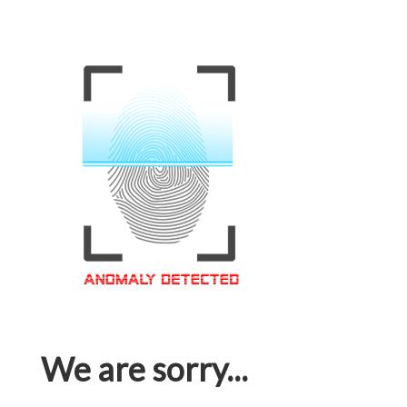
We are sorry...