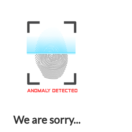
We are sorry...