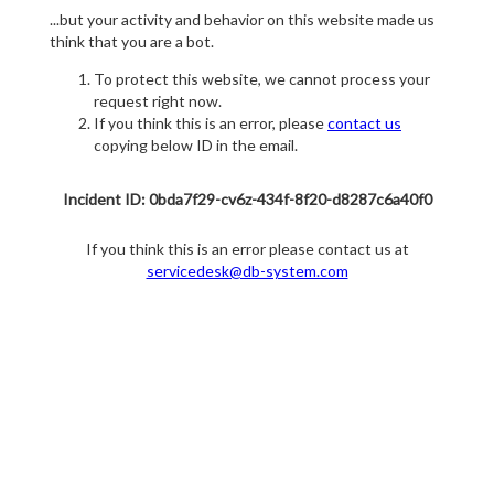
...but your activity and behavior on this website made us
think that you are a bot.
To protect this website, we cannot process your
request right now.
If you think this is an error, please
contact us
copying below ID in the email.
Incident ID: 0bda7f29-cv6z-434f-8f20-d8287c6a40f0
If you think this is an error please contact us at
servicedesk@db-system.com