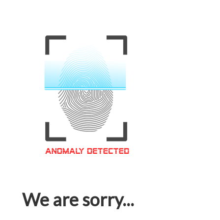
We are sorry...