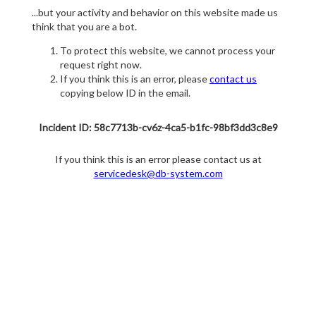
...but your activity and behavior on this website made us
think that you are a bot.
To protect this website, we cannot process your
request right now.
If you think this is an error, please
contact us
copying below ID in the email.
Incident ID: 58c7713b-cv6z-4ca5-b1fc-98bf3dd3c8e9
If you think this is an error please contact us at
servicedesk@db-system.com