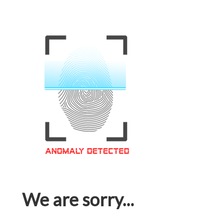
We are sorry...