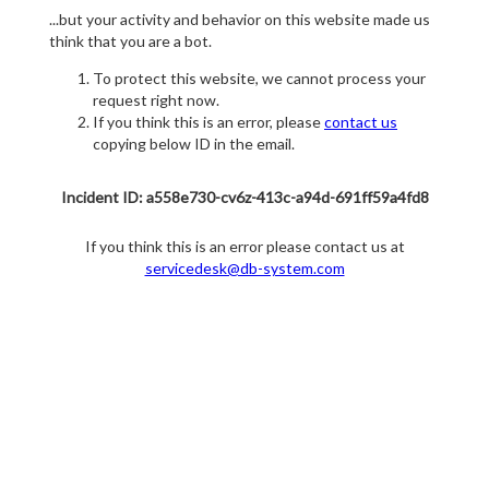
...but your activity and behavior on this website made us
think that you are a bot.
To protect this website, we cannot process your
request right now.
If you think this is an error, please
contact us
copying below ID in the email.
Incident ID: a558e730-cv6z-413c-a94d-691ff59a4fd8
If you think this is an error please contact us at
servicedesk@db-system.com