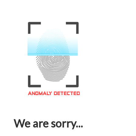
We are sorry...