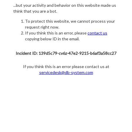
...but your activity and behavior on this website made us
think that you are a bot.
To protect this website, we cannot process your
request right now.
If you think this is an error, please
contact us
copying below ID in the email.
Incident ID: 139d5c79-cv6z-47e2-9215-b6af3a58cc27
If you think this is an error please contact us at
servicedesk@db-system.com