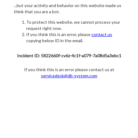
...but your activity and behavior on this website made us
think that you are a bot.
To protect this website, we cannot process your
request right now.
If you think this is an error, please
contact us
copying below ID in the email.
Incident ID: 5822660f-cv6z-4c1f-a079-7a08d5a3ebc1
If you think this is an error please contact us at
servicedesk@db-system.com