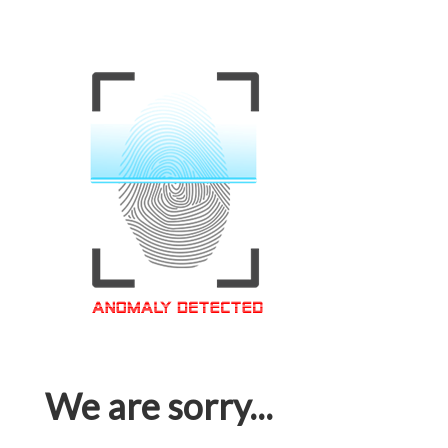
We are sorry...