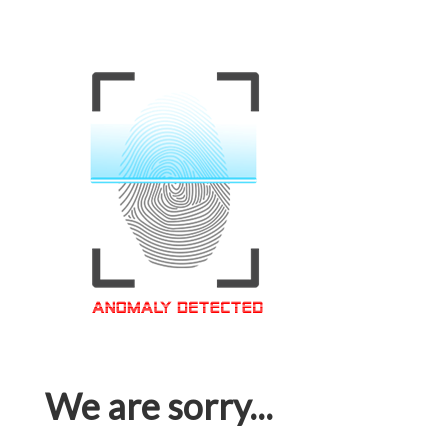
We are sorry...