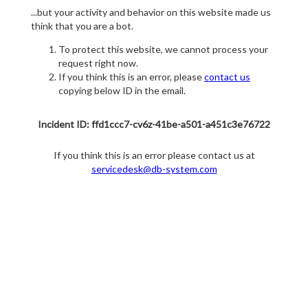
...but your activity and behavior on this website made us
think that you are a bot.
To protect this website, we cannot process your
request right now.
If you think this is an error, please
contact us
copying below ID in the email.
Incident ID: ffd1ccc7-cv6z-41be-a501-a451c3e76722
If you think this is an error please contact us at
servicedesk@db-system.com