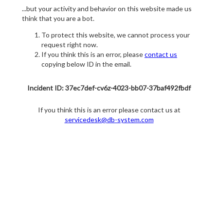
...but your activity and behavior on this website made us
think that you are a bot.
To protect this website, we cannot process your
request right now.
If you think this is an error, please
contact us
copying below ID in the email.
Incident ID: 37ec7def-cv6z-4023-bb07-37baf492fbdf
If you think this is an error please contact us at
servicedesk@db-system.com