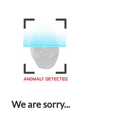
We are sorry...