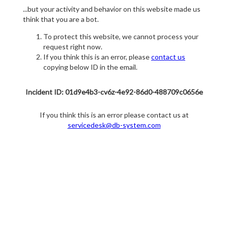
...but your activity and behavior on this website made us
think that you are a bot.
To protect this website, we cannot process your
request right now.
If you think this is an error, please
contact us
copying below ID in the email.
Incident ID: 01d9e4b3-cv6z-4e92-86d0-488709c0656e
If you think this is an error please contact us at
servicedesk@db-system.com