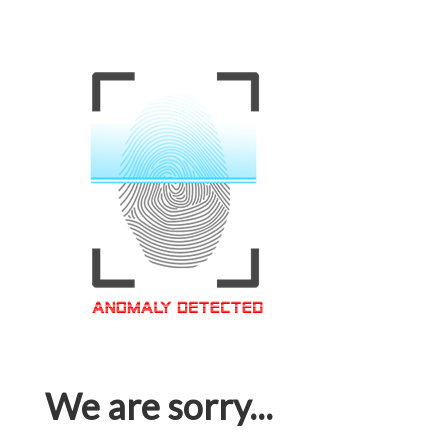
We are sorry...