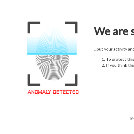
We are s
...but your activity a
To protect thi
If you think thi
If