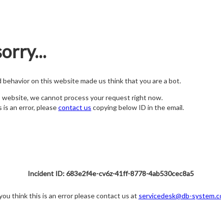
orry...
nd behavior on this website made us think that you are a bot.
s website, we cannot process your request right now.
s is an error, please
contact us
copying below ID in the email.
Incident ID: 683e2f4e-cv6z-41ff-8778-4ab530cec8a5
 you think this is an error please contact us at
servicedesk@db-system.