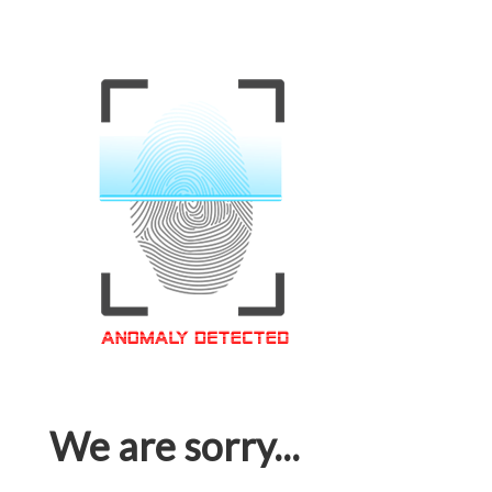
We are sorry...