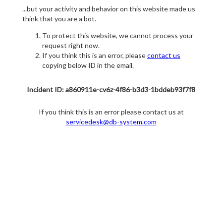
...but your activity and behavior on this website made us
think that you are a bot.
To protect this website, we cannot process your
request right now.
If you think this is an error, please
contact us
copying below ID in the email.
Incident ID: a860911e-cv6z-4f86-b3d3-1bddeb93f7f8
If you think this is an error please contact us at
servicedesk@db-system.com