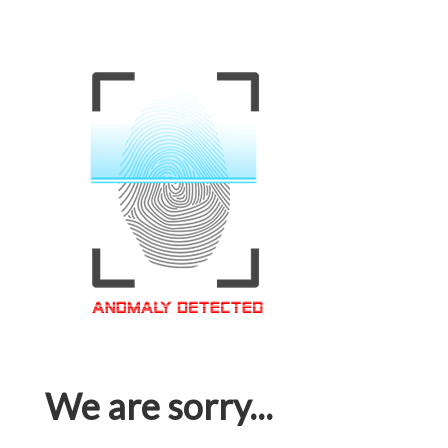
We are sorry...