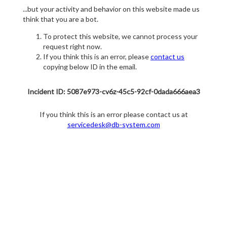
...but your activity and behavior on this website made us
think that you are a bot.
To protect this website, we cannot process your
request right now.
If you think this is an error, please
contact us
copying below ID in the email.
Incident ID: 5087e973-cv6z-45c5-92cf-0dada666aea3
If you think this is an error please contact us at
servicedesk@db-system.com