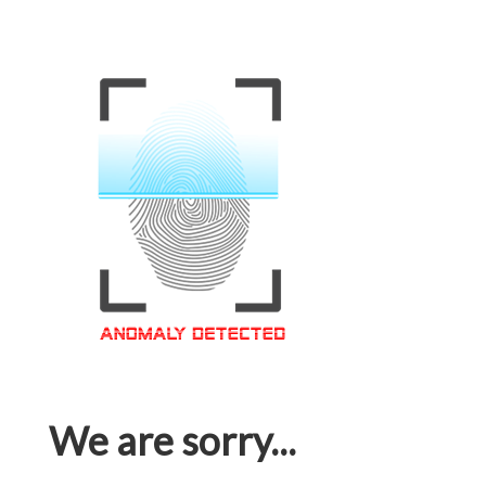
We are sorry...