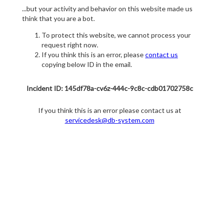
...but your activity and behavior on this website made us
think that you are a bot.
To protect this website, we cannot process your
request right now.
If you think this is an error, please
contact us
copying below ID in the email.
Incident ID: 145df78a-cv6z-444c-9c8c-cdb01702758c
If you think this is an error please contact us at
servicedesk@db-system.com